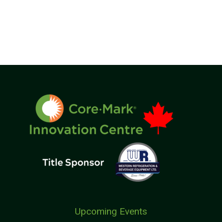
Upcoming Events