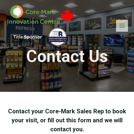
Contact Us
Contact your Core-Mark Sales Rep to book
your visit, or fill out this form and we will
contact you.